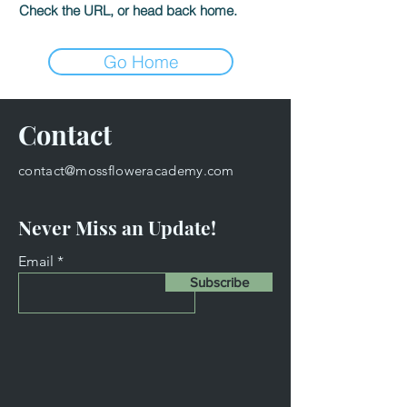
Check the URL, or head back home.
Go Home
Contact
contact@mossfloweracademy.com
Never Miss an Update!
Email
Subscribe