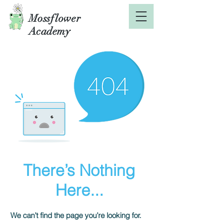
Mossflower
Academy
There’s Nothing
Here...
We can’t find the page you’re looking for.