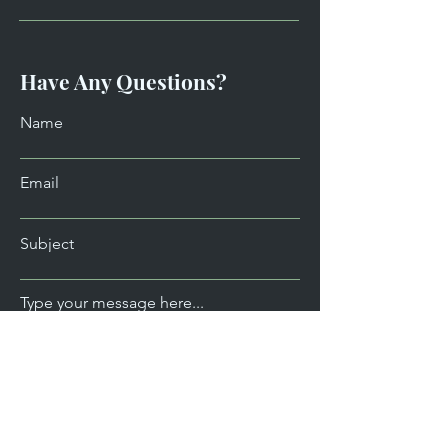
Have Any Questions?
Name
Email
Subject
Type your message here...
Send