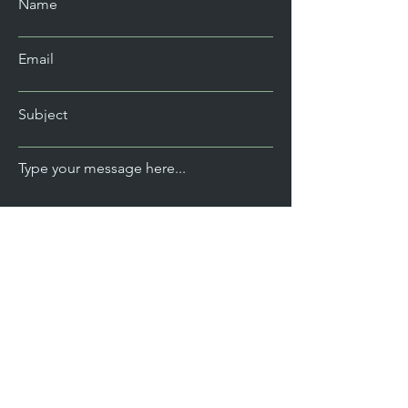
Name
Email
Subject
Type your message here...
Send