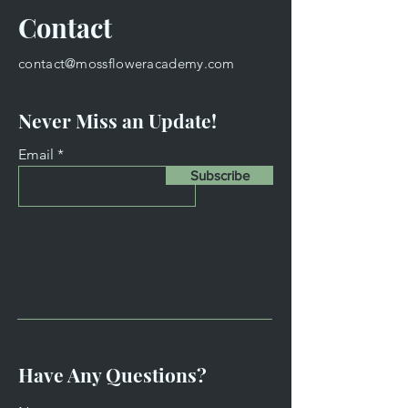
Contact
contact@mossfloweracademy.com
Never Miss an Update!
Email
Subscribe
Have Any Questions?