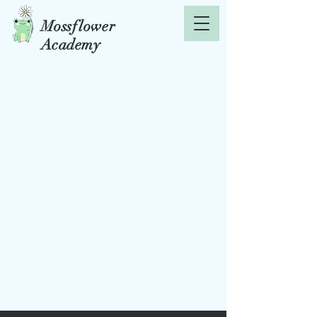
Mossflower
Academy