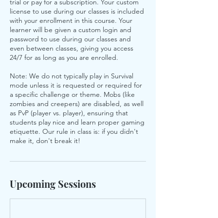
trial or pay for a subscription. Your custom
license to use during our classes is included
with your enrollment in this course. Your
learner will be given a custom login and
password to use during our classes and
even between classes, giving you access
24/7 for as long as you are enrolled.
Note: We do not typically play in Survival
mode unless it is requested or required for
a specific challenge or theme. Mobs (like
zombies and creepers) are disabled, as well
as PvP (player vs. player), ensuring that
students play nice and learn proper gaming
etiquette. Our rule in class is: if you didn't
make it, don't break it!
Upcoming Sessions