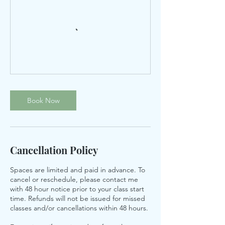
Book Now
Cancellation Policy
Spaces are limited and paid in advance. To
cancel or reschedule, please contact me
with 48 hour notice prior to your class start
time. Refunds will not be issued for missed
classes and/or cancellations within 48 hours.