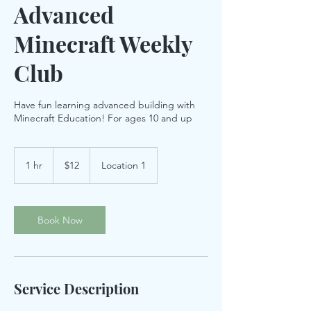
Advanced
Minecraft Weekly
Club
Have fun learning advanced building with
Minecraft Education! For ages 10 and up
12
US
1 hr
1
$12
Location 1
dollars
h
Book Now
Service Description