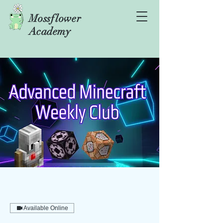
Mossflower
Academy
Available Online