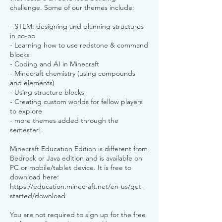
challenge. Some of our themes include:
- STEM: designing and planning structures
in co-op
- Learning how to use redstone & command
blocks
- Coding and AI in Minecraft
- Minecraft chemistry (using compounds
and elements)
- Using structure blocks
- Creating custom worlds for fellow players
to explore
- more themes added through the
semester!
Minecraft Education Edition is different from
Bedrock or Java edition and is available on
PC or mobile/tablet device. It is free to
download here:
https://education.minecraft.net/en-us/get-
started/download
You are not required to sign up for the free