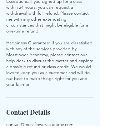
Exceptions: if you signed up for a class
within 24 hours, you can request a
withdrawal with full refund. Please contact
me with any other extenuating
circumstances that might be eligible for a
one-time refund.
Happiness Guarantee: If you are dissatisfied
with any of the services provided by
Mossflower Academy, please contact our
help desk to discuss the matter and explore
a possible refund or class credit. We would
love to keep you as a customer and will do
our best to make things right for you and
your learner.
Contact Details
contact@mossfloweracademy.com