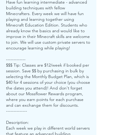
Have fun learning intermediate - advanced
building techniques with fellow
Minecrafters. Every week we will have fun
playing and learning together using
Minecraft Education Edition. Students who
already know the basics and would like to
improve in their Minecraft skills are welcome
to join. We will use custom private servers to
encourage learning while playing!
-------------
$$$ Tip: Classes are $12/week if booked per
session. Save $$ by purchasing in bulk by
selecting the Monthly Budget Plan, which is
$40 for 4 sessions of your choice (you choose
the dates you attend)! And don't forget
about our Mossflower Rewards program,
where you earn points for each purchase
and can exchange them for discounts.
--------------
Description:
Each week we play in different world servers
that feature an advanced building